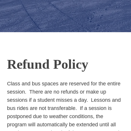
Refund Policy
Class and bus spaces are reserved for the entire
session. There are no refunds or make up
sessions if a student misses a day. Lessons and
bus rides are not transferable. If a session is
postponed due to weather conditions, the
program will automatically be extended until all