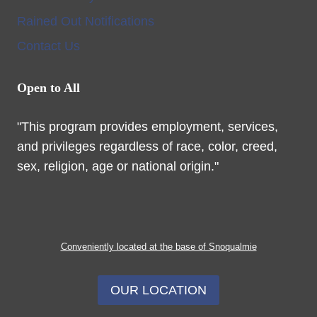
Rained Out Notifications
Contact Us
Open to All
"This program provides employment, services,
and privileges regardless of race, color, creed,
sex, religion, age or national origin."
Conveniently located at the base of Snoqualmie
OUR LOCATION