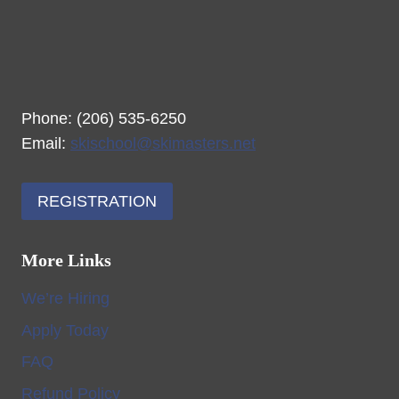
Phone: (206) 535-6250
Email:
skischool@skimasters.net
REGISTRATION
More Links
We’re Hiring
Apply Today
FAQ
Refund Policy