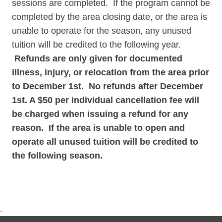
sessions are completed. If the program cannot be
completed by the area closing date, or the area is
unable to operate for the season, any unused
tuition will be credited to the following year.
Refunds are only given for documented
illness, injury, or relocation from the area prior
to December 1st. No refunds after December
1st. A $50 per individual cancellation fee will
be charged when issuing a refund for any
reason. If the area is unable to open and
operate all unused tuition will be credited to
the following season.
.