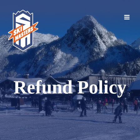
Skip
to
content
Refund Policy