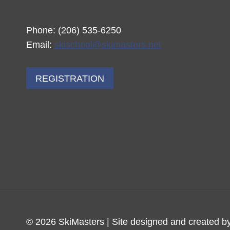
Phone: (206) 535-6250
Email:
skischool@skimasters.net
REGISTRATION
© 2026 SkiMasters | Site designed and created b