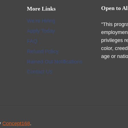
Open to Al
More Links
We’re Hiring
"This progr
Apply Today
employment
privileges r
FAQ
color, creed
Refund Policy
age or natio
Rained Out Notifications
Contact Us
y
Concept168
.