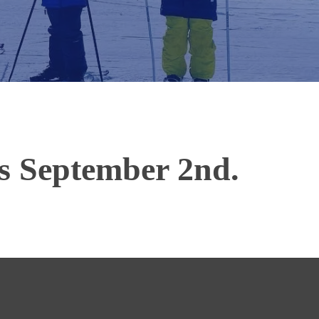
ns September 2nd.