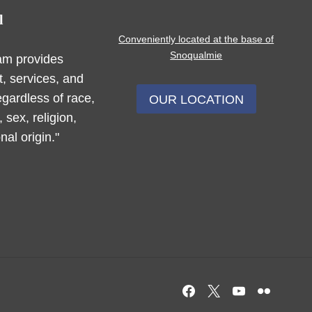
l
Conveniently located at the base of
Snoqualmie
am provides
, services, and
egardless of race,
OUR LOCATION
, sex, religion,
nal origin."