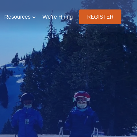
REGISTER
Resources
We’re Hiring