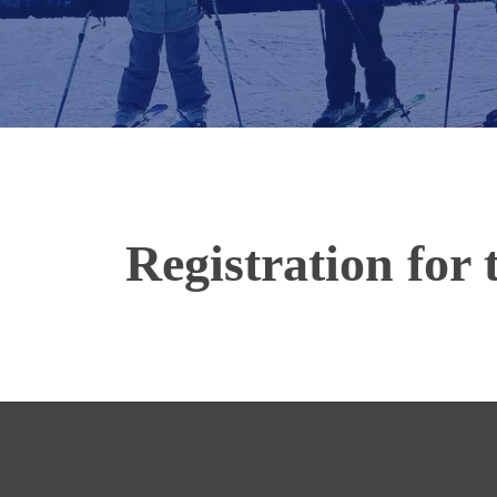
Registration for