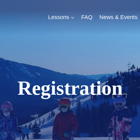
Lessons
FAQ
News & Events
Registration