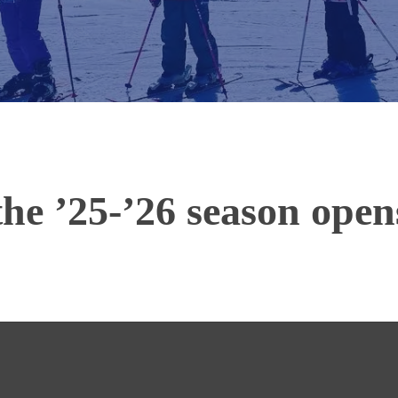
 the ’25-’26 season ope