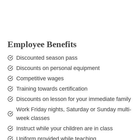
Employee Benefits
Discounted season pass
Discounts on personal equipment
Competitive wages
Training towards certification
Discounts on lesson for your immediate family
Work Friday nights, Saturday or Sunday multi-
week classes
Instruct while your children are in class
Uniform provided while teaching