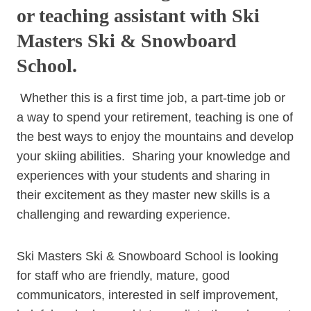
or teaching assistant with Ski
Masters Ski & Snowboard
School.
Whether this is a first time job, a part-time job or
a way to spend your retirement, teaching is one of
the best ways to enjoy the mountains and develop
your skiing abilities. Sharing your knowledge and
experiences with your students and sharing in
their excitement as they master new skills is a
challenging and rewarding experience.
Ski Masters Ski & Snowboard School is looking
for staff who are friendly, mature, good
communicators, interested in self improvement,