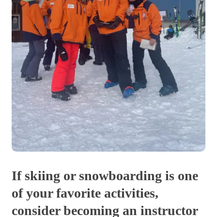
If skiing or snowboarding is one
of your favorite activities,
consider becoming an instructor