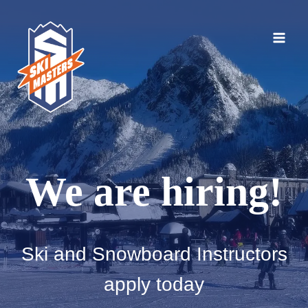
Skip
to
content
We are hiring!
Ski and Snowboard Instructors
apply today