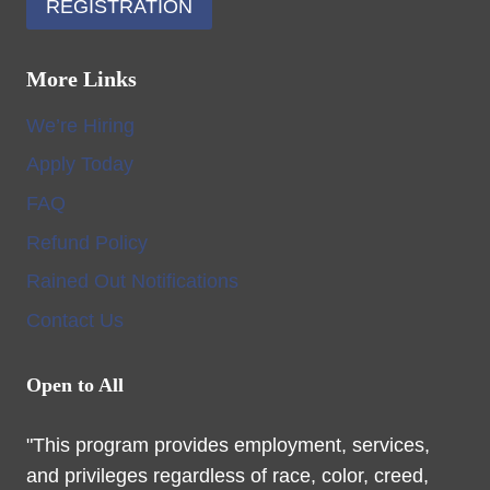
REGISTRATION
More Links
We’re Hiring
Apply Today
FAQ
Refund Policy
Rained Out Notifications
Contact Us
Open to All
"This program provides employment, services,
and privileges regardless of race, color, creed,