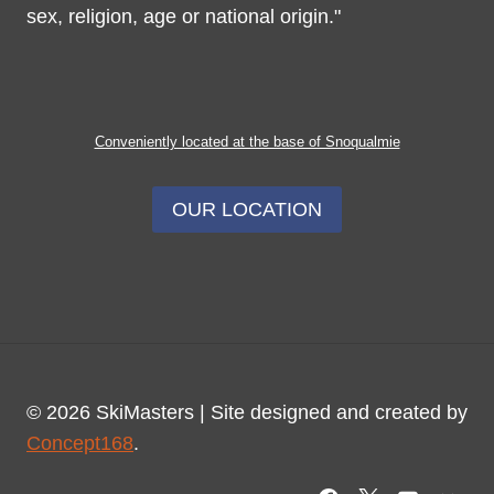
sex, religion, age or national origin."
Conveniently located at the base of Snoqualmie
OUR LOCATION
© 2026 SkiMasters | Site designed and created by
Concept168
.