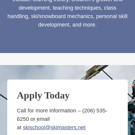
development, teaching techniques, class
handling, ski/snowboard mechanics, personal skill
development, and more.
Apply Today
Call for more information – (206) 535-
6250 or email
at
skischool@skimasters.net