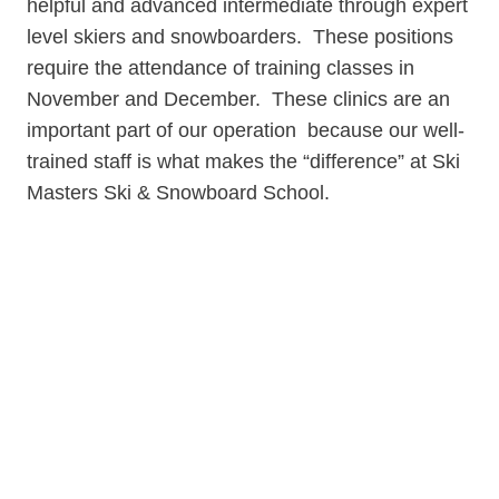
helpful and advanced intermediate through expert
level skiers and snowboarders. These positions
require the attendance of training classes in
November and December. These clinics are an
important part of our operation because our well-
trained staff is what makes the “difference” at Ski
Masters Ski & Snowboard School.