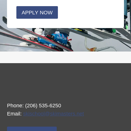
APPLY NOW
Phone: (206) 535-6250
Email:
skischool@skimasters.net