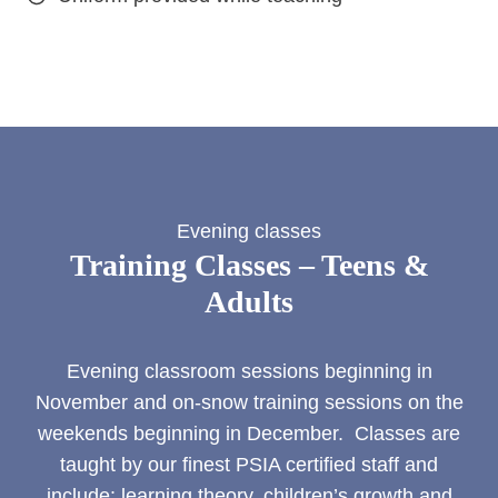
Evening classes
Training Classes – Teens &
Adults
Evening classroom sessions beginning in
November and on-snow training sessions on the
weekends beginning in December. Classes are
taught by our finest PSIA certified staff and
include: learning theory, children’s growth and